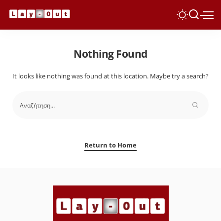
Nothing Found
It looks like nothing was found at this location. Maybe try a search?
Return to Home