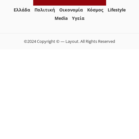
Ελλάδα
Πολιτική
Οικονομία
Κόσμος
Lifestyle
Media
Yγεία
©2024 Copyright © — Layout. All Rights Reserved