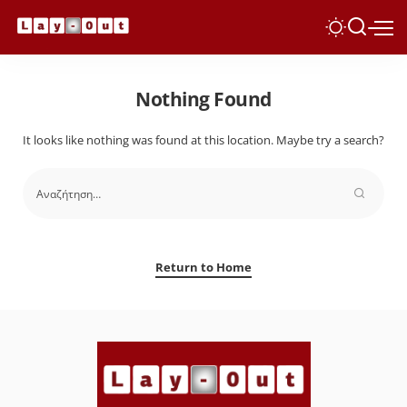
Nothing Found
It looks like nothing was found at this location. Maybe try a search?
Return to Home