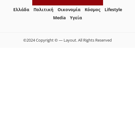
Ελλάδα
Πολιτική
Οικονομία
Κόσμος
Lifestyle
Media
Yγεία
©2024 Copyright © — Layout. All Rights Reserved