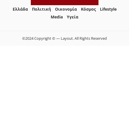
Ελλάδα
Πολιτική
Οικονομία
Κόσμος
Lifestyle
Media
Yγεία
©2024 Copyright © — Layout. All Rights Reserved