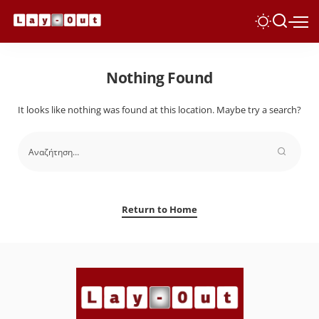
Nothing Found
It looks like nothing was found at this location. Maybe try a search?
Return to Home