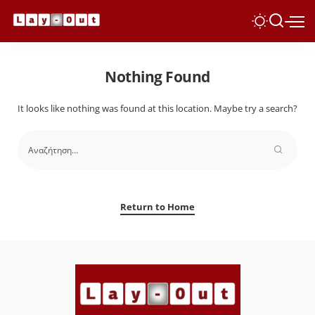
Nothing Found
It looks like nothing was found at this location. Maybe try a search?
Return to Home