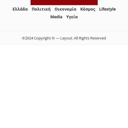
Ελλάδα
Πολιτική
Οικονομία
Κόσμος
Lifestyle
Media
Yγεία
©2024 Copyright © — Layout. All Rights Reserved