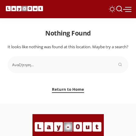
Nothing Found
It looks like nothing was found at this location. Maybe try a search?
Return to Home