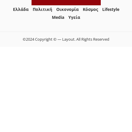
Ελλάδα
Πολιτική
Οικονομία
Κόσμος
Lifestyle
Media
Yγεία
©2024 Copyright © — Layout. All Rights Reserved