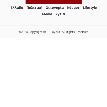
Ελλάδα
Πολιτική
Οικονομία
Κόσμος
Lifestyle
Media
Yγεία
©2024 Copyright © — Layout. All Rights Reserved