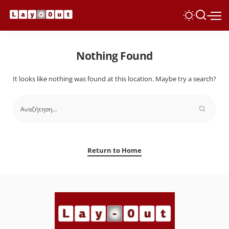
Nothing Found
It looks like nothing was found at this location. Maybe try a search?
Return to Home