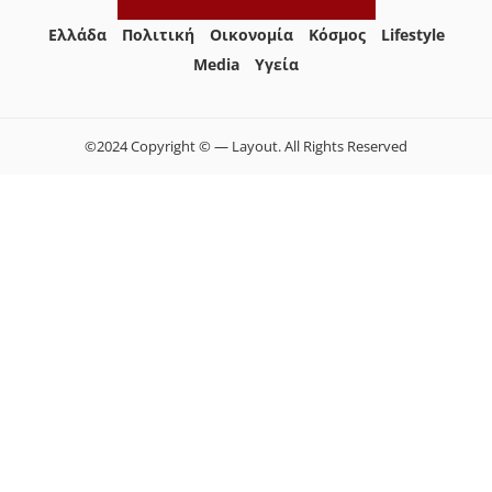
Ελλάδα
Πολιτική
Οικονομία
Κόσμος
Lifestyle
Media
Yγεία
©2024 Copyright © — Layout. All Rights Reserved