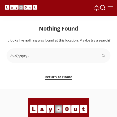
Nothing Found
It looks like nothing was found at this location. Maybe try a search?
Return to Home