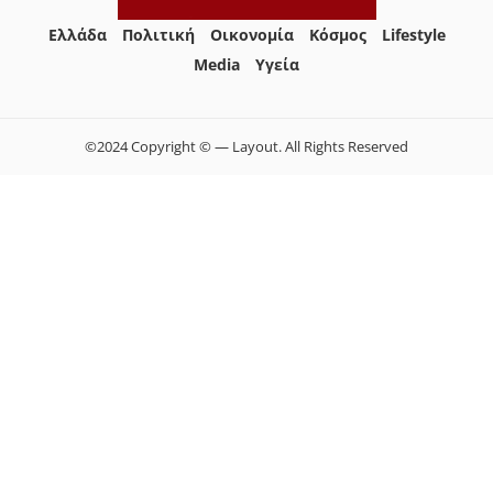
Ελλάδα
Πολιτική
Οικονομία
Κόσμος
Lifestyle
Media
Yγεία
©2024 Copyright © — Layout. All Rights Reserved