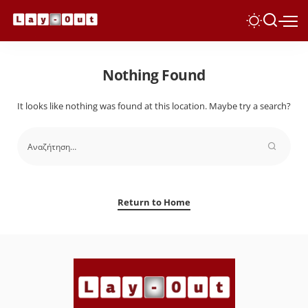
Nothing Found
It looks like nothing was found at this location. Maybe try a search?
Return to Home