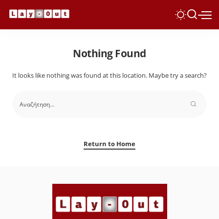
Nothing Found
It looks like nothing was found at this location. Maybe try a search?
Return to Home