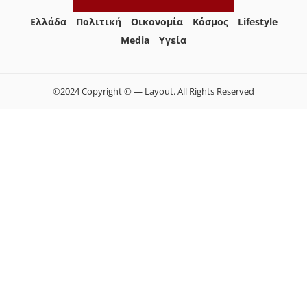
Ελλάδα
Πολιτική
Οικονομία
Κόσμος
Lifestyle
Media
Yγεία
©2024 Copyright © — Layout. All Rights Reserved