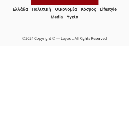
Ελλάδα
Πολιτική
Οικονομία
Κόσμος
Lifestyle
Media
Yγεία
©2024 Copyright © — Layout. All Rights Reserved