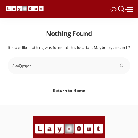
Nothing Found
It looks like nothing was found at this location. Maybe try a search?
Return to Home