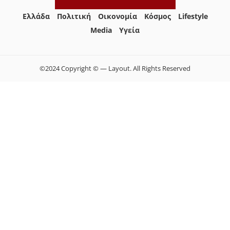
Ελλάδα
Πολιτική
Οικονομία
Κόσμος
Lifestyle
Media
Yγεία
©2024 Copyright © — Layout. All Rights Reserved