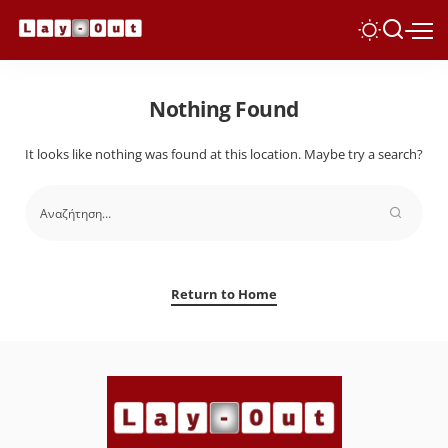
Nothing Found
It looks like nothing was found at this location. Maybe try a search?
Return to Home