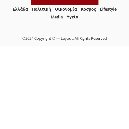
Ελλάδα
Πολιτική
Οικονομία
Κόσμος
Lifestyle
Media
Yγεία
©2024 Copyright © — Layout. All Rights Reserved