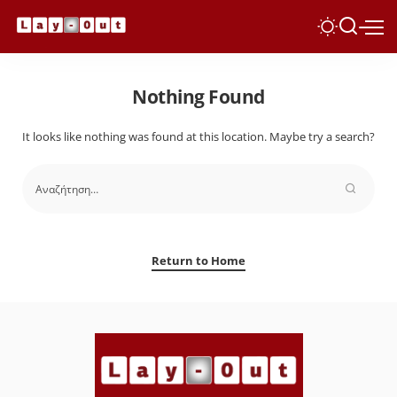
Nothing Found
It looks like nothing was found at this location. Maybe try a search?
Return to Home