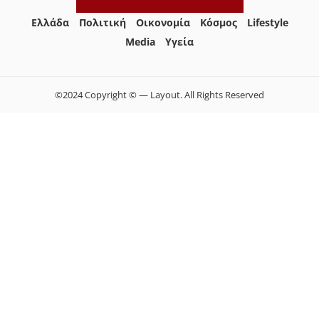
Ελλάδα
Πολιτική
Οικονομία
Κόσμος
Lifestyle
Media
Yγεία
©2024 Copyright © — Layout. All Rights Reserved