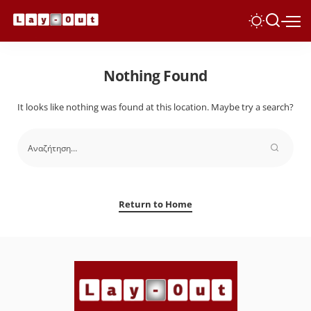
Nothing Found
It looks like nothing was found at this location. Maybe try a search?
Return to Home