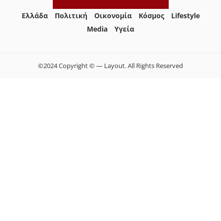
Ελλάδα
Πολιτική
Οικονομία
Κόσμος
Lifestyle
Media
Yγεία
©2024 Copyright © — Layout. All Rights Reserved