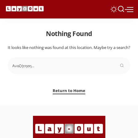
Nothing Found
It looks like nothing was found at this location. Maybe try a search?
Return to Home