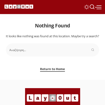
Nothing Found
It looks like nothing was found at this location. Maybe try a search?
Return to Home