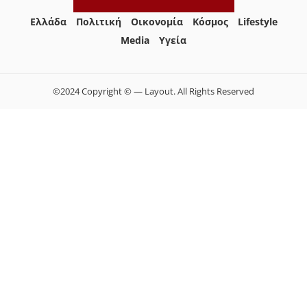
Ελλάδα
Πολιτική
Οικονομία
Κόσμος
Lifestyle
Media
Yγεία
©2024 Copyright © — Layout. All Rights Reserved