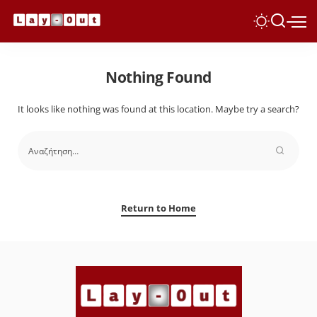
Nothing Found
It looks like nothing was found at this location. Maybe try a search?
Return to Home