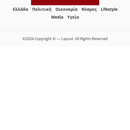
Ελλάδα
Πολιτική
Οικονομία
Κόσμος
Lifestyle
Media
Yγεία
©2024 Copyright © — Layout. All Rights Reserved