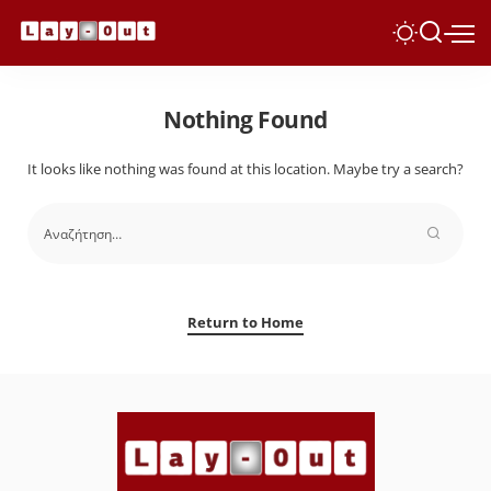
Nothing Found
It looks like nothing was found at this location. Maybe try a search?
Return to Home