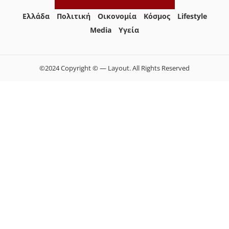
Ελλάδα
Πολιτική
Οικονομία
Κόσμος
Lifestyle
Media
Yγεία
©2024 Copyright © — Layout. All Rights Reserved