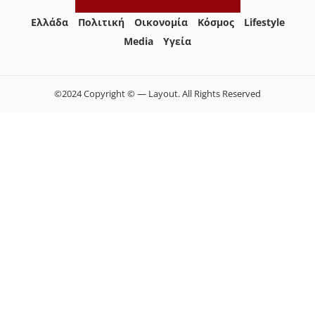
Ελλάδα
Πολιτική
Οικονομία
Κόσμος
Lifestyle
Media
Yγεία
©2024 Copyright © — Layout. All Rights Reserved