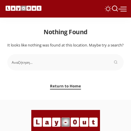
Nothing Found
It looks like nothing was found at this location. Maybe try a search?
Return to Home