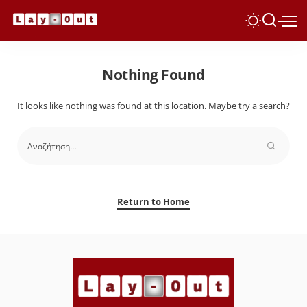
Nothing Found
It looks like nothing was found at this location. Maybe try a search?
Return to Home