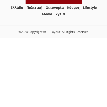
Ελλάδα
Πολιτική
Οικονομία
Κόσμος
Lifestyle
Media
Yγεία
©2024 Copyright © — Layout. All Rights Reserved