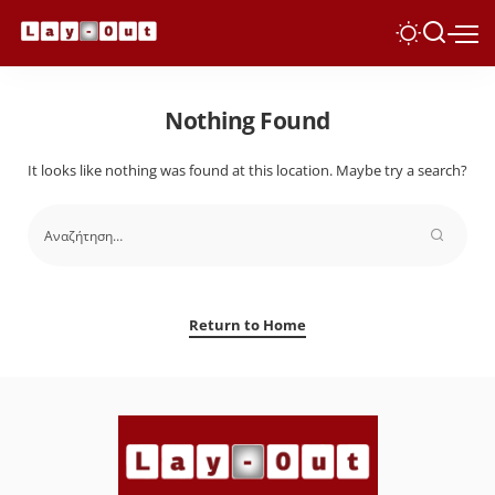
Nothing Found
It looks like nothing was found at this location. Maybe try a search?
Return to Home