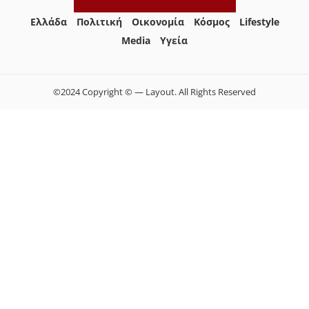
Ελλάδα
Πολιτική
Οικονομία
Κόσμος
Lifestyle
Media
Yγεία
©2024 Copyright © — Layout. All Rights Reserved