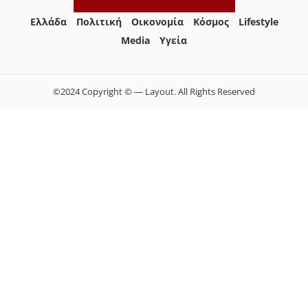
Ελλάδα
Πολιτική
Οικονομία
Κόσμος
Lifestyle
Media
Yγεία
©2024 Copyright © — Layout. All Rights Reserved