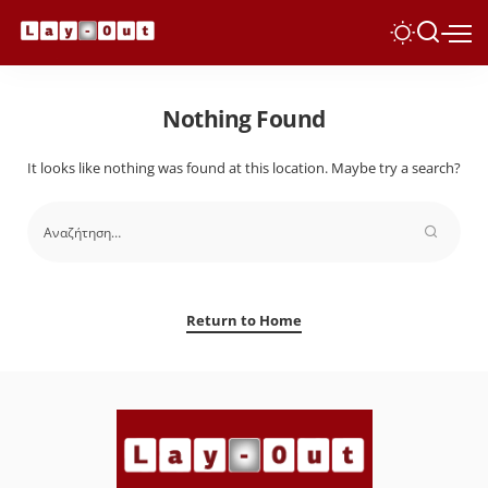
Nothing Found
It looks like nothing was found at this location. Maybe try a search?
Return to Home