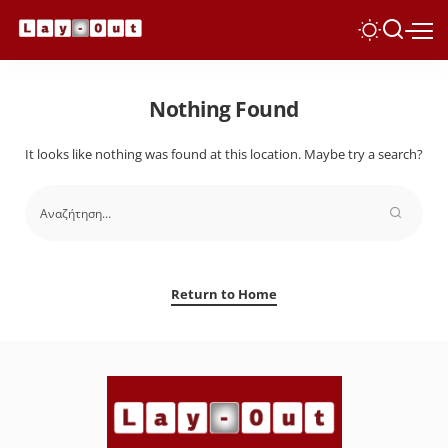
Nothing Found
It looks like nothing was found at this location. Maybe try a search?
Return to Home