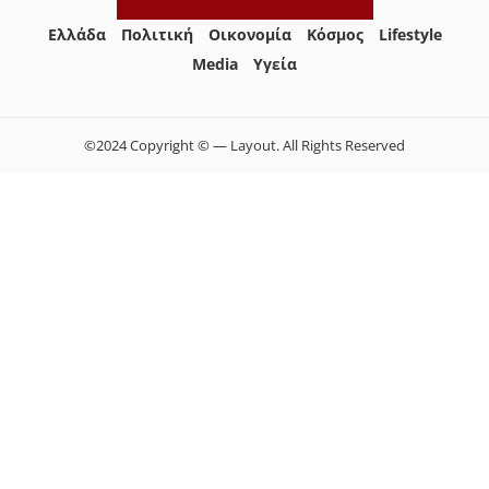
Ελλάδα
Πολιτική
Οικονομία
Κόσμος
Lifestyle
Media
Yγεία
©2024 Copyright © — Layout. All Rights Reserved