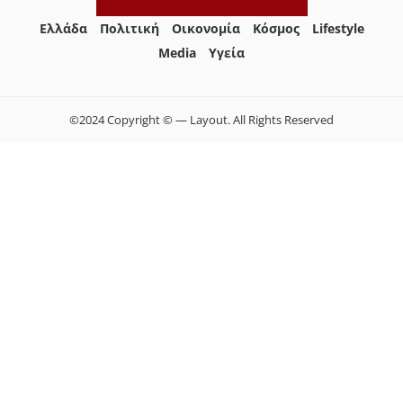
Ελλάδα
Πολιτική
Οικονομία
Κόσμος
Lifestyle
Media
Yγεία
©2024 Copyright © — Layout. All Rights Reserved