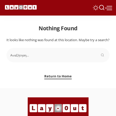
Nothing Found
It looks like nothing was found at this location. Maybe try a search?
Return to Home