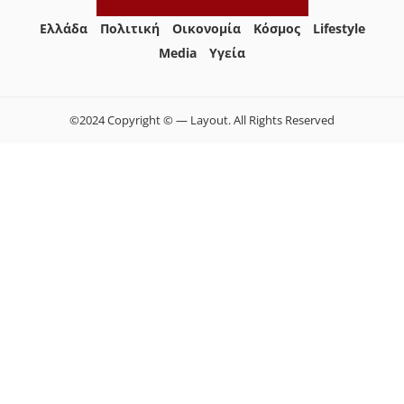
Ελλάδα
Πολιτική
Οικονομία
Κόσμος
Lifestyle
Media
Yγεία
©2024 Copyright © — Layout. All Rights Reserved