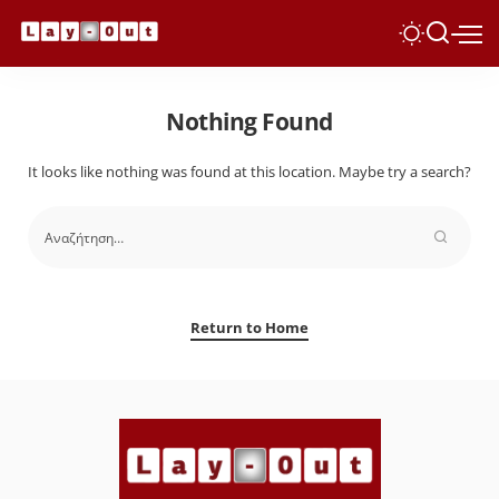
Nothing Found
It looks like nothing was found at this location. Maybe try a search?
Return to Home