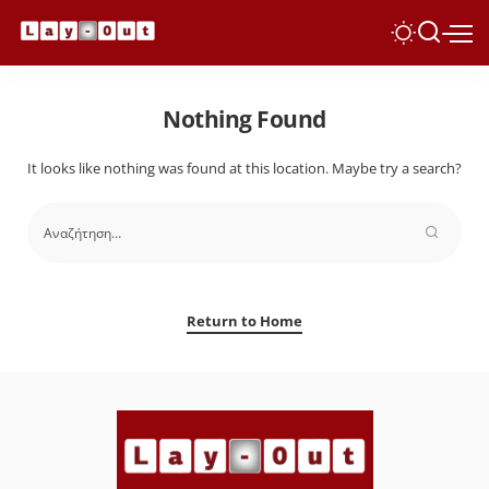
Nothing Found
It looks like nothing was found at this location. Maybe try a search?
Return to Home