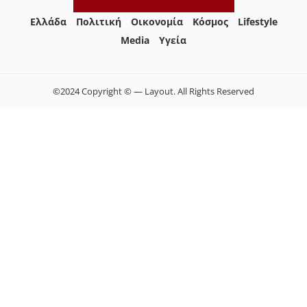
Ελλάδα
Πολιτική
Οικονομία
Κόσμος
Lifestyle
Media
Yγεία
©2024 Copyright © — Layout. All Rights Reserved