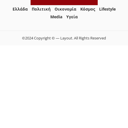
Ελλάδα
Πολιτική
Οικονομία
Κόσμος
Lifestyle
Media
Yγεία
©2024 Copyright © — Layout. All Rights Reserved