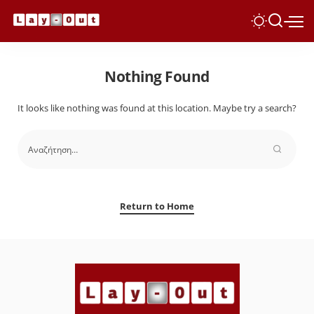
Nothing Found
It looks like nothing was found at this location. Maybe try a search?
Return to Home