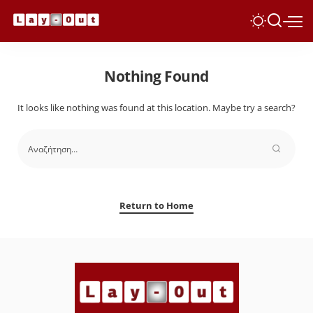
Nothing Found
It looks like nothing was found at this location. Maybe try a search?
Return to Home