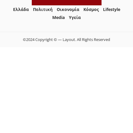
Ελλάδα
Πολιτική
Οικονομία
Κόσμος
Lifestyle
Media
Yγεία
©2024 Copyright © — Layout. All Rights Reserved