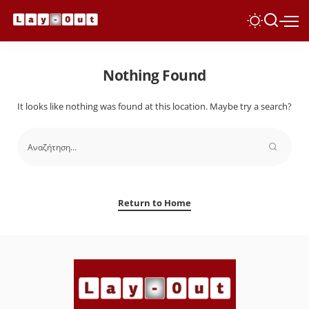
Nothing Found
It looks like nothing was found at this location. Maybe try a search?
Return to Home