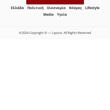
Ελλάδα
Πολιτική
Οικονομία
Κόσμος
Lifestyle
Media
Yγεία
©2024 Copyright © — Layout. All Rights Reserved