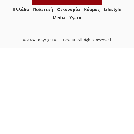
Ελλάδα
Πολιτική
Οικονομία
Κόσμος
Lifestyle
Media
Yγεία
©2024 Copyright © — Layout. All Rights Reserved