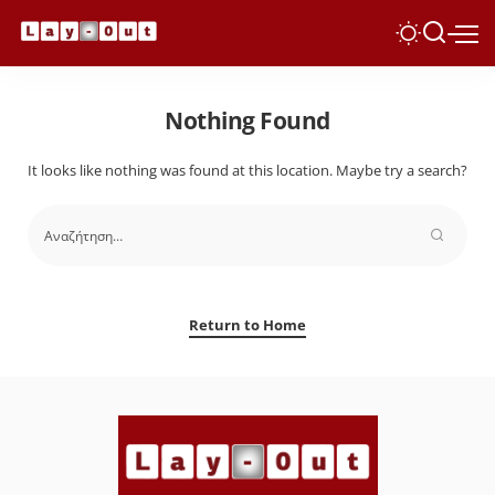
Nothing Found
It looks like nothing was found at this location. Maybe try a search?
Return to Home