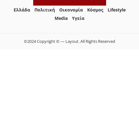
Ελλάδα
Πολιτική
Οικονομία
Κόσμος
Lifestyle
Media
Yγεία
©2024 Copyright © — Layout. All Rights Reserved