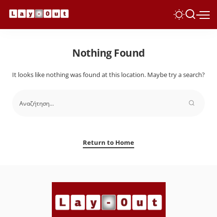
Nothing Found
It looks like nothing was found at this location. Maybe try a search?
Return to Home