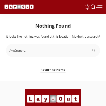
Nothing Found
It looks like nothing was found at this location. Maybe try a search?
Return to Home