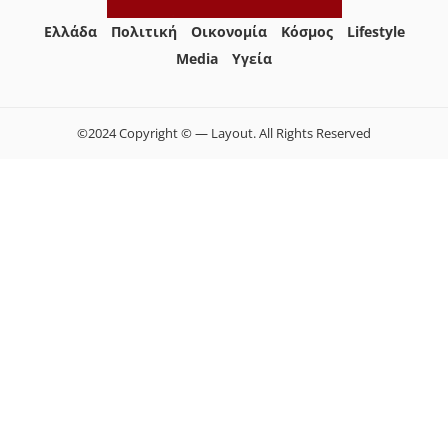
Ελλάδα
Πολιτική
Οικονομία
Κόσμος
Lifestyle
Media
Yγεία
©2024 Copyright © — Layout. All Rights Reserved