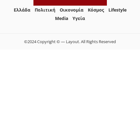
Ελλάδα
Πολιτική
Οικονομία
Κόσμος
Lifestyle
Media
Yγεία
©2024 Copyright © — Layout. All Rights Reserved