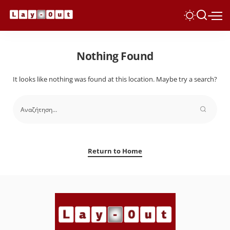
Nothing Found
It looks like nothing was found at this location. Maybe try a search?
Return to Home