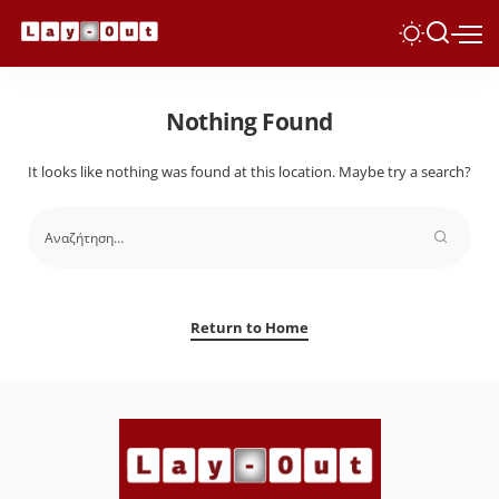
Nothing Found
It looks like nothing was found at this location. Maybe try a search?
Return to Home