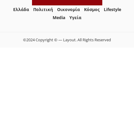
Ελλάδα
Πολιτική
Οικονομία
Κόσμος
Lifestyle
Media
Yγεία
©2024 Copyright © — Layout. All Rights Reserved