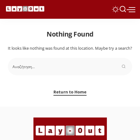
Nothing Found
It looks like nothing was found at this location. Maybe try a search?
Return to Home