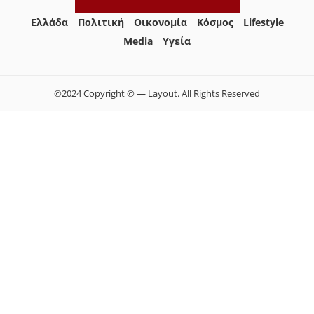
Ελλάδα
Πολιτική
Οικονομία
Κόσμος
Lifestyle
Media
Yγεία
©2024 Copyright © — Layout. All Rights Reserved