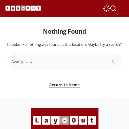
Nothing Found
It looks like nothing was found at this location. Maybe try a search?
Return to Home