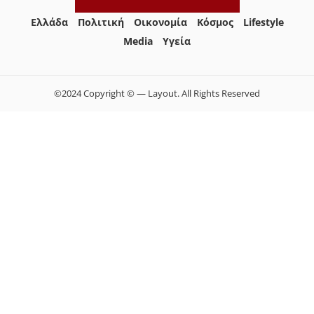
Ελλάδα
Πολιτική
Οικονομία
Κόσμος
Lifestyle
Media
Yγεία
©2024 Copyright © — Layout. All Rights Reserved