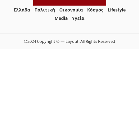
Ελλάδα
Πολιτική
Οικονομία
Κόσμος
Lifestyle
Media
Yγεία
©2024 Copyright © — Layout. All Rights Reserved