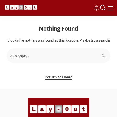
Nothing Found
It looks like nothing was found at this location. Maybe try a search?
Return to Home