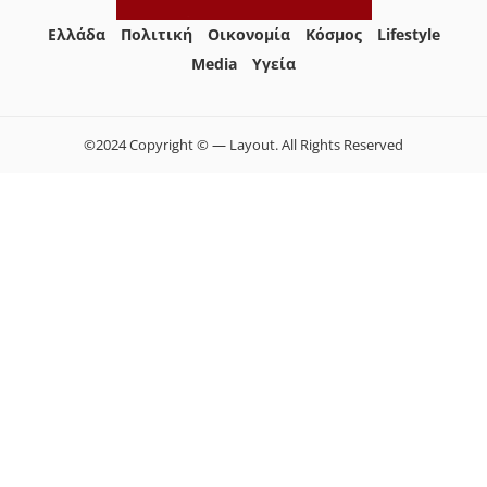
Ελλάδα
Πολιτική
Οικονομία
Κόσμος
Lifestyle
Media
Yγεία
©2024 Copyright © — Layout. All Rights Reserved