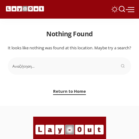
Nothing Found
It looks like nothing was found at this location. Maybe try a search?
Return to Home