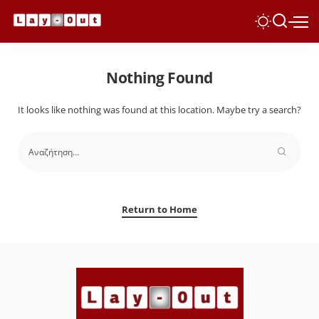
Nothing Found
It looks like nothing was found at this location. Maybe try a search?
Return to Home