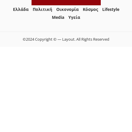
Ελλάδα
Πολιτική
Οικονομία
Κόσμος
Lifestyle
Media
Yγεία
©2024 Copyright © — Layout. All Rights Reserved