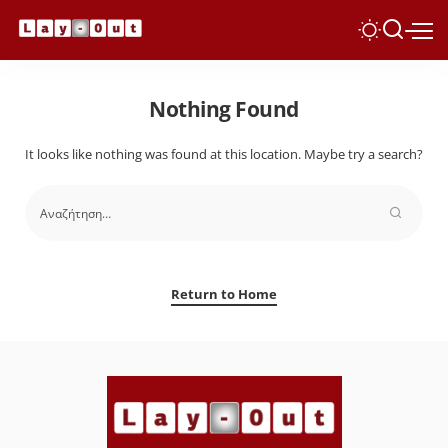
Nothing Found
It looks like nothing was found at this location. Maybe try a search?
Return to Home