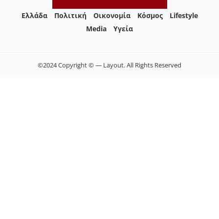
Ελλάδα
Πολιτική
Οικονομία
Κόσμος
Lifestyle
Media
Yγεία
©2024 Copyright © — Layout. All Rights Reserved