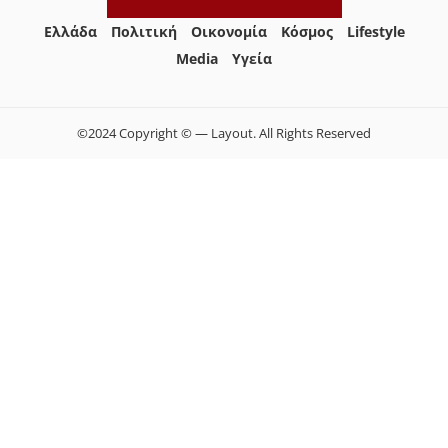
Ελλάδα
Πολιτική
Οικονομία
Κόσμος
Lifestyle
Media
Yγεία
©2024 Copyright © — Layout. All Rights Reserved