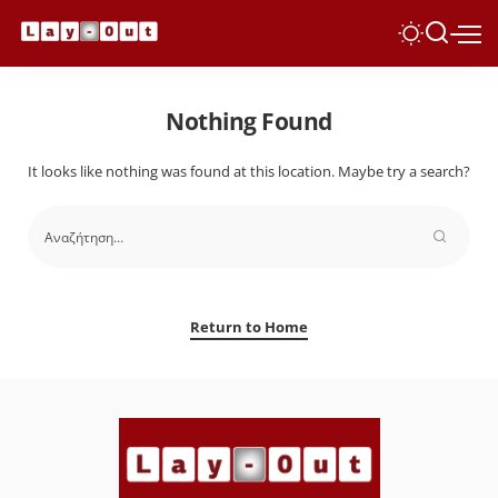
Nothing Found
It looks like nothing was found at this location. Maybe try a search?
Return to Home