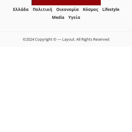
Ελλάδα
Πολιτική
Οικονομία
Κόσμος
Lifestyle
Media
Yγεία
©2024 Copyright © — Layout. All Rights Reserved