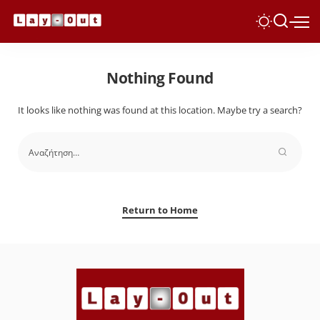
Nothing Found
It looks like nothing was found at this location. Maybe try a search?
Return to Home