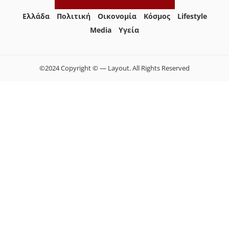
Ελλάδα
Πολιτική
Οικονομία
Κόσμος
Lifestyle
Media
Yγεία
©2024 Copyright © — Layout. All Rights Reserved