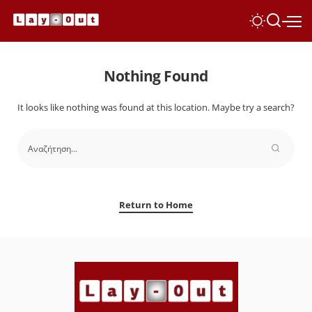
Nothing Found
It looks like nothing was found at this location. Maybe try a search?
Return to Home