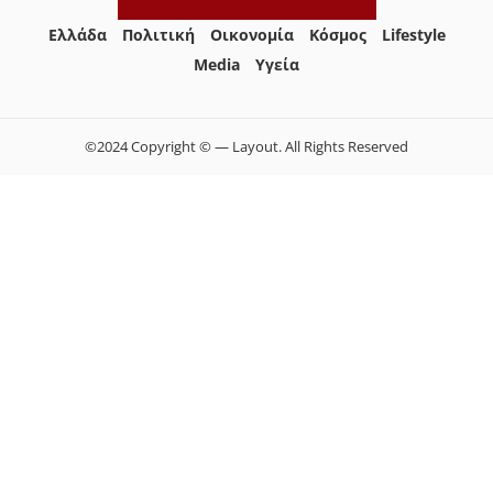
Ελλάδα
Πολιτική
Οικονομία
Κόσμος
Lifestyle
Media
Yγεία
©2024 Copyright © — Layout. All Rights Reserved