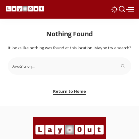
Nothing Found
It looks like nothing was found at this location. Maybe try a search?
Return to Home