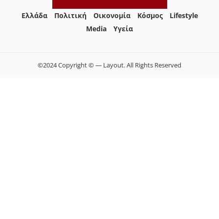
Ελλάδα
Πολιτική
Οικονομία
Κόσμος
Lifestyle
Media
Yγεία
©2024 Copyright © — Layout. All Rights Reserved