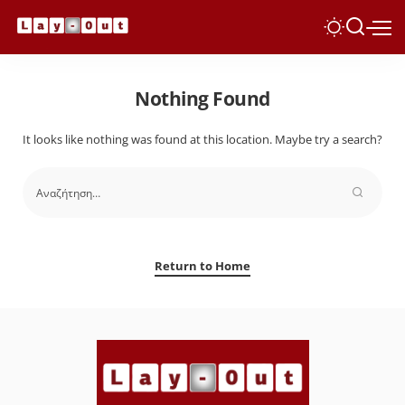
Nothing Found
It looks like nothing was found at this location. Maybe try a search?
Return to Home