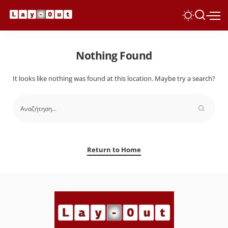
Nothing Found
It looks like nothing was found at this location. Maybe try a search?
Return to Home