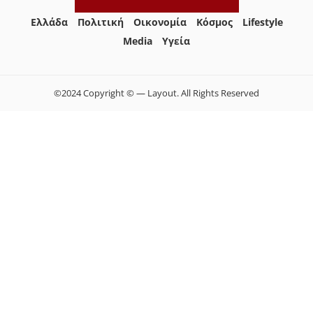
Ελλάδα
Πολιτική
Οικονομία
Κόσμος
Lifestyle
Media
Yγεία
©2024 Copyright © — Layout. All Rights Reserved