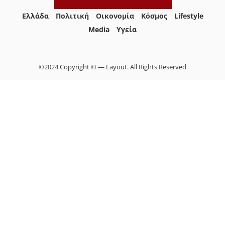
Ελλάδα
Πολιτική
Οικονομία
Κόσμος
Lifestyle
Media
Yγεία
©2024 Copyright © — Layout. All Rights Reserved