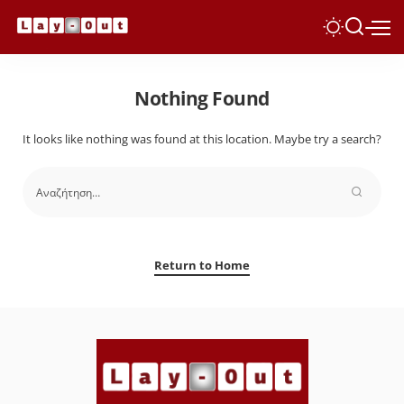
Nothing Found
It looks like nothing was found at this location. Maybe try a search?
Return to Home