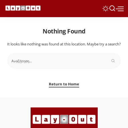
Nothing Found
It looks like nothing was found at this location. Maybe try a search?
Return to Home