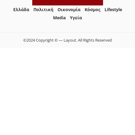
Ελλάδα
Πολιτική
Οικονομία
Κόσμος
Lifestyle
Media
Yγεία
©2024 Copyright © — Layout. All Rights Reserved