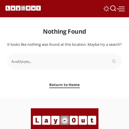
Nothing Found
It looks like nothing was found at this location. Maybe try a search?
Return to Home