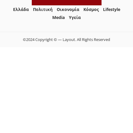
Ελλάδα
Πολιτική
Οικονομία
Κόσμος
Lifestyle
Media
Yγεία
©2024 Copyright © — Layout. All Rights Reserved