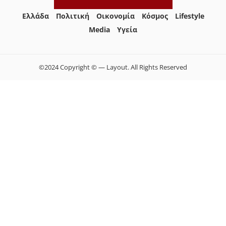
Ελλάδα
Πολιτική
Οικονομία
Κόσμος
Lifestyle
Media
Yγεία
©2024 Copyright © — Layout. All Rights Reserved