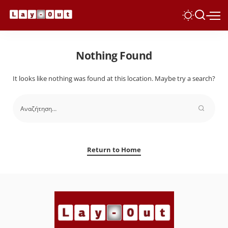
Nothing Found
It looks like nothing was found at this location. Maybe try a search?
Return to Home