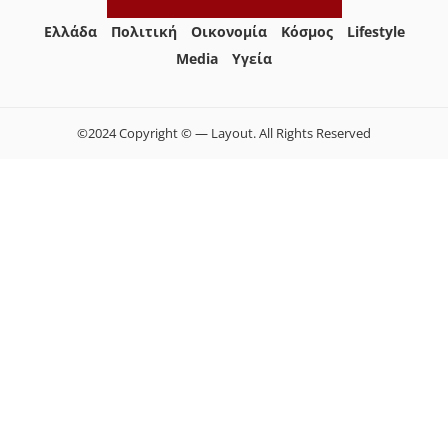
Ελλάδα
Πολιτική
Οικονομία
Κόσμος
Lifestyle
Media
Yγεία
©2024 Copyright © — Layout. All Rights Reserved