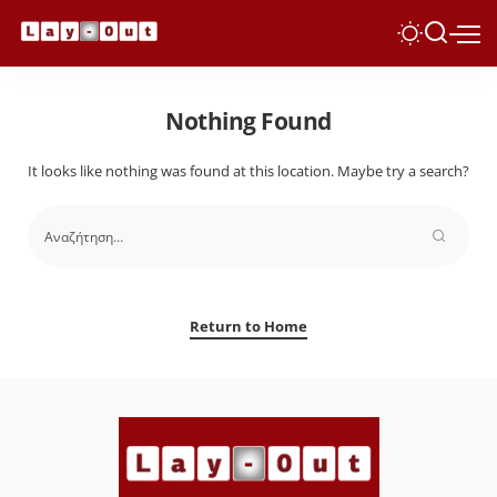
Nothing Found
It looks like nothing was found at this location. Maybe try a search?
Return to Home